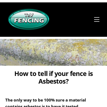
Skip
to
content
Me
How to tell if your fence is
Asbestos?
The only way to be 100% sure a material
contains asbestos is to have it tested.