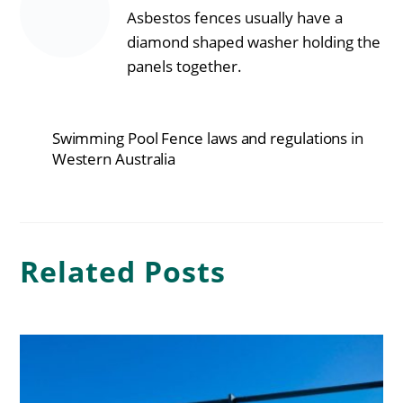
Asbestos fences usually have a
diamond shaped washer holding the
panels together.
Swimming Pool Fence laws and regulations in
Western Australia
Related Posts