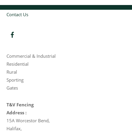
Contact Us
Products
Commercial & Industrial
Residential
Rural
Sporting
Gates
T&V Fencing
Address :
15A Worcestor Bend
,
Halifax
,