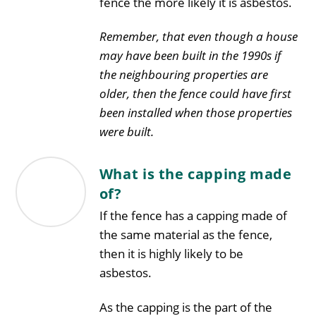
fence the more likely it is asbestos.
Remember, that even though a house
may have been built in the 1990s if
the neighbouring properties are
older, then the fence could have first
been installed when those properties
were built.
What is the capping made
of?
If the fence has a capping made of
the same material as the fence,
then it is highly likely to be
asbestos.
As the capping is the part of the