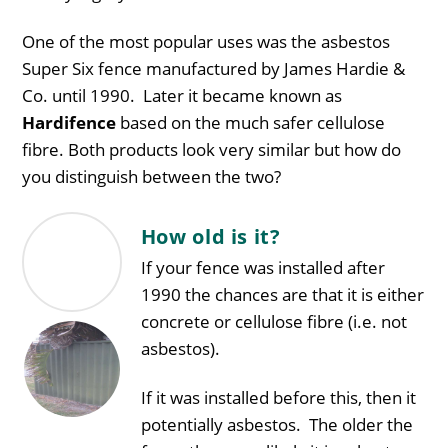
One of the most popular uses was the asbestos
Super Six fence manufactured by James Hardie &
Co. until 1990. Later it became known as
Hardifence
based on the much safer cellulose
fibre. Both products look very similar but how do
you distinguish between the two?
How old is it?
If your fence was installed after
1990 the chances are that it is either
concrete or cellulose fibre (i.e. not
asbestos).
If it was installed before this, then it
potentially asbestos. The older the