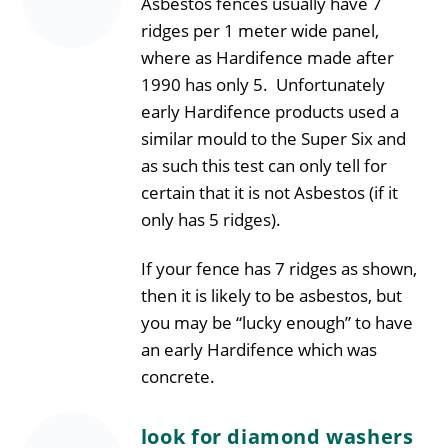
Asbestos fences usually have 7
ridges per 1 meter wide panel,
where as Hardifence made after
1990 has only 5. Unfortunately
early Hardifence products used a
similar mould to the Super Six and
as such this test can only tell for
certain that it is not Asbestos (if it
only has 5 ridges).
If your fence has 7 ridges as shown,
then it is likely to be asbestos, but
you may be “lucky enough” to have
an early Hardifence which was
concrete.
look for diamond washers