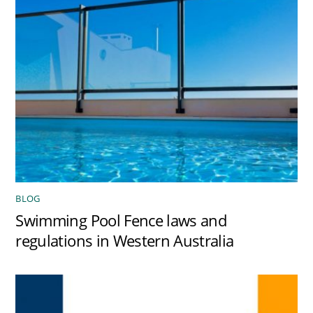
BLOG
Swimming Pool Fence laws and
regulations in Western Australia