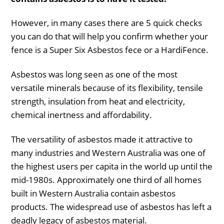
However, in many cases there are 5 quick checks
you can do that will help you confirm whether your
fence is a Super Six Asbestos fece or a HardiFence.
Asbestos was long seen as one of the most
versatile minerals because of its flexibility, tensile
strength, insulation from heat and electricity,
chemical inertness and affordability.
The versatility of asbestos made it attractive to
many industries and Western Australia was one of
the highest users per capita in the world up until the
mid-1980s. Approximately one third of all homes
built in Western Australia contain asbestos
products. The widespread use of asbestos has left a
deadly legacy of asbestos material.