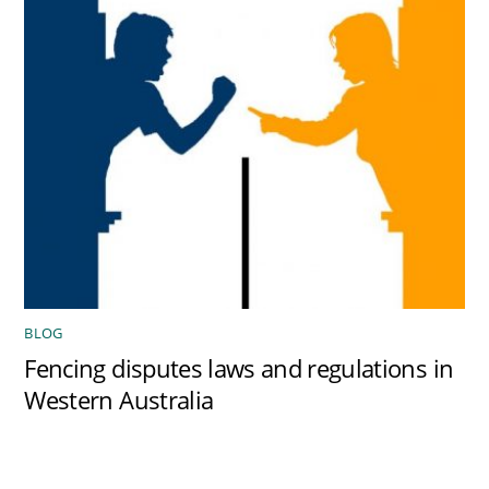
BLOG
Fencing disputes laws and regulations in
Western Australia