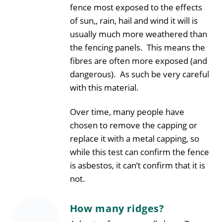
fence most exposed to the effects
of sun,, rain, hail and wind it will is
usually much more weathered than
the fencing panels. This means the
fibres are often more exposed (and
dangerous). As such be very careful
with this material.
Over time, many people have
chosen to remove the capping or
replace it with a metal capping, so
while this test can confirm the fence
is asbestos, it can’t confirm that it is
not.
How many ridges?