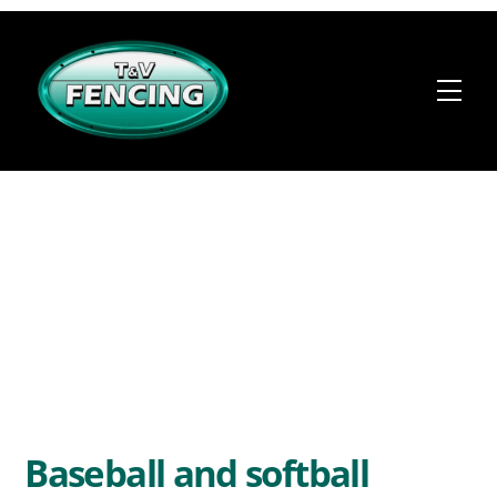
Skip
to
content
Me
Baseball and softball