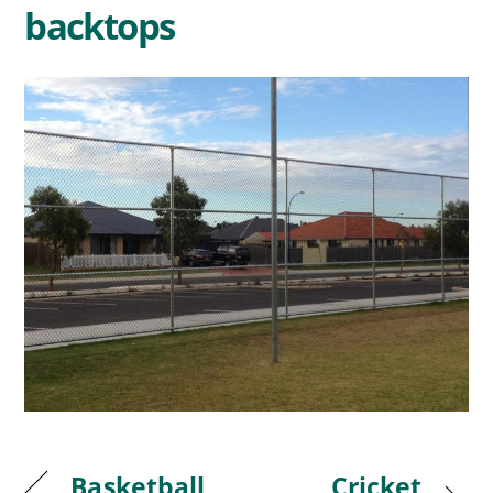
backtops
Basketball
Cricket