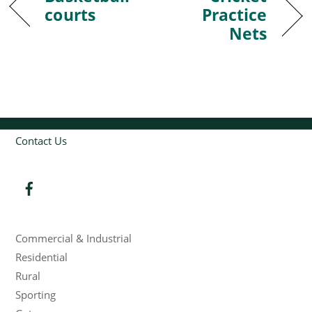
courts
Practice
Nets
Contact Us
Products
Commercial & Industrial
Residential
Rural
Sporting