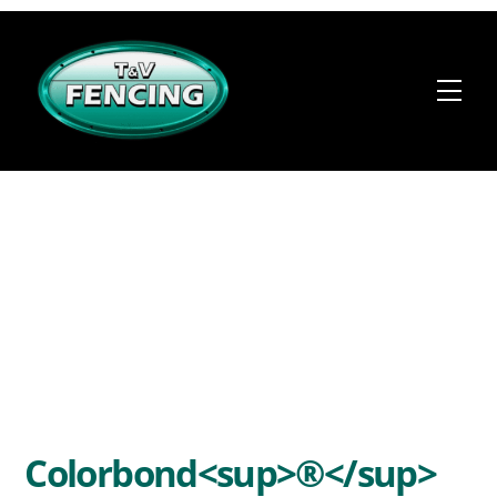
Skip
to
content
Me
Colorbond<sup>®</sup>