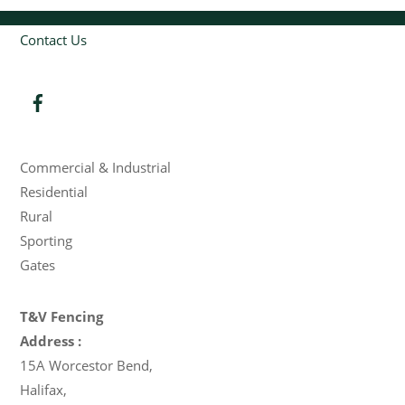
Contact Us
Products
Commercial & Industrial
Residential
Rural
Sporting
Gates
T&V Fencing
Address :
15A Worcestor Bend
,
Halifax
,