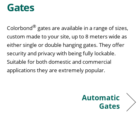
Gates
®
Colorbond
gates are available in a range of sizes,
custom made to your site, up to 8 meters wide as
either single or double hanging gates. They offer
security and privacy with being fully lockable.
Suitable for both domestic and commercial
applications they are extremely popular.
Automatic
Gates