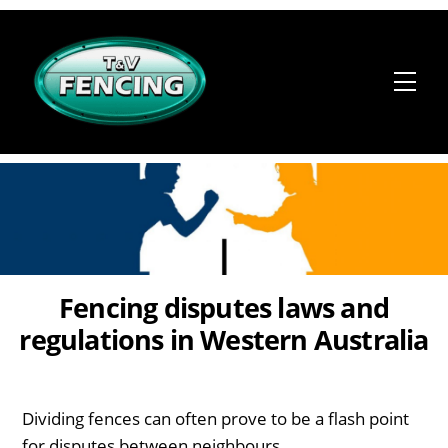
Skip
to
content
Me
Fencing disputes laws and
regulations in Western Australia
Dividing fences can often prove to be a flash point
for disputes between neighbours.