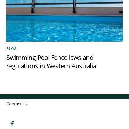
BLOG
Swimming Pool Fence laws and
regulations in Western Australia
Contact Us