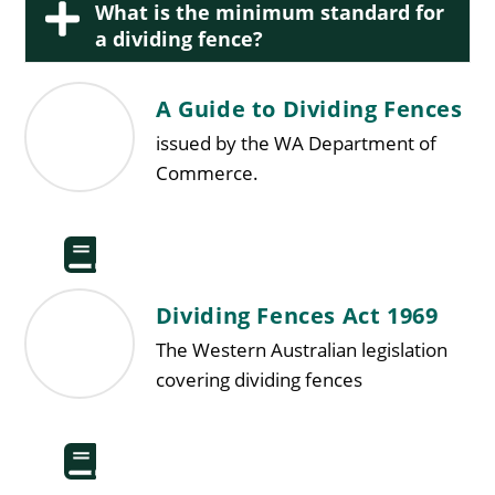
What is the minimum standard for
a dividing fence?
A Guide to Dividing Fences
issued by the WA Department of
Commerce.
Dividing Fences Act 1969
The Western Australian legislation
covering dividing fences