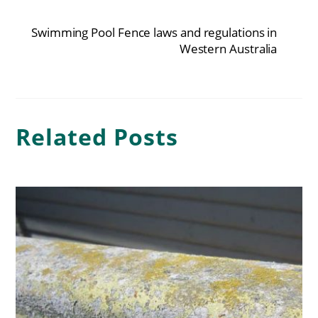
Swimming Pool Fence laws and regulations in
Western Australia
Related Posts