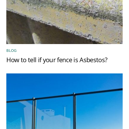
BLOG
How to tell if your fence is Asbestos?