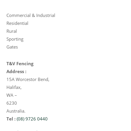
Products
Commercial & Industrial
Residential
Rural
Sporting
Gates
T&V Fencing
Address :
15A Worcestor Bend
,
Halifax
,
WA
–
6230
Australia
.
Tel :
(08) 9726 0440