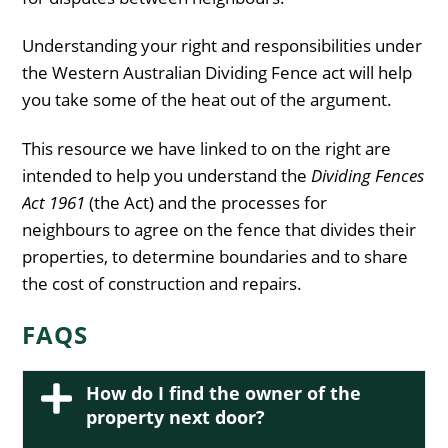
Understanding your right and responsibilities under
the Western Australian Dividing Fence act will help
you take some of the heat out of the argument.
This resource we have linked to on the right are
intended to help you understand the
Dividing Fences
Act 1961
(the Act) and the processes for
neighbours to agree on the fence that divides their
properties, to determine boundaries and to share
the cost of construction and repairs.
FAQS
How do I find the owner of the
property next door?