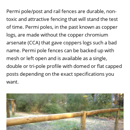
Permi pole/post and rail fences are durable, non-
toxic and attractive fencing that will stand the test
of time. Permi poles, in the past known as copper
logs, are made without the copper chromium
arsenate (CCA) that gave coppers logs such a bad
name. Permi pole fences can be backed up with
mesh or left open and is available as a single,
double or tri-pole profile with domed or flat capped
posts depending on the exact specifications you
want.