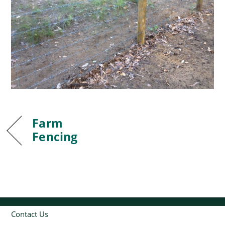
Farm
Fencing
Contact Us