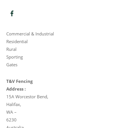
Products
Commercial & Industrial
Residential
Rural
Sporting
Gates
T&V Fencing
Address :
15A Worcestor Bend
,
Halifax
,
WA
–
6230
Australia
.