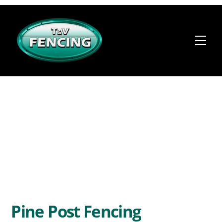
Skip
to
content
Me
Pine Post Fencing